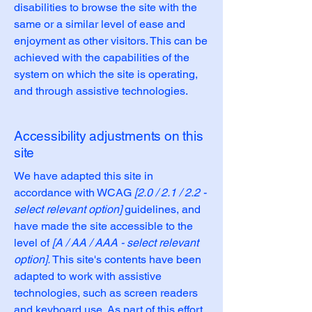
disabilities to browse the site with the
same or a similar level of ease and
enjoyment as other visitors. This can be
achieved with the capabilities of the
system on which the site is operating,
and through assistive technologies.
Accessibility adjustments on this
site
We have adapted this site in
accordance with WCAG
[2.0 / 2.1 / 2.2 -
select relevant option]
guidelines, and
have made the site accessible to the
level of
[A / AA / AAA - select relevant
option].
This site's contents have been
adapted to work with assistive
technologies, such as screen readers
and keyboard use. As part of this effort,