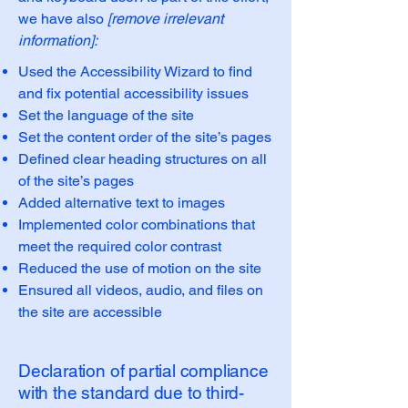
we have also
[remove irrelevant
information]:
Used the Accessibility Wizard to find
and fix potential accessibility issues
Set the language of the site
Set the content order of the site’s pages
Defined clear heading structures on all
of the site’s pages
Added alternative text to images
Implemented color combinations that
meet the required color contrast
Reduced the use of motion on the site
Ensured all videos, audio, and files on
the site are accessible
Declaration of partial compliance
with the standard due to third-