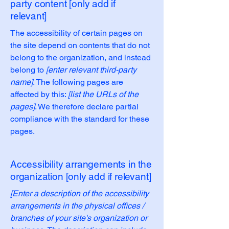
party content [only add if
relevant]
The accessibility of certain pages on
the site depend on contents that do not
belong to the organization, and instead
belong to
[enter relevant third-party
name]
. The following pages are
affected by this:
[list the URLs of the
pages]
. We therefore declare partial
compliance with the standard for these
pages.
Accessibility arrangements in the
organization [only add if relevant]
[Enter a description of the accessibility
arrangements in the physical offices /
branches of your site's organization or