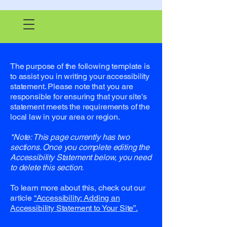
The purpose of the following template is
to assist you in writing your accessibility
statement. Please note that you are
responsible for ensuring that your site's
statement meets the requirements of the
local law in your area or region.
*Note: This page currently has two
sections. Once you complete editing the
Accessibility Statement below, you need
to delete this section.
To learn more about this, check out our
article
“Accessibility: Adding an
Accessibility Statement to Your Site”.