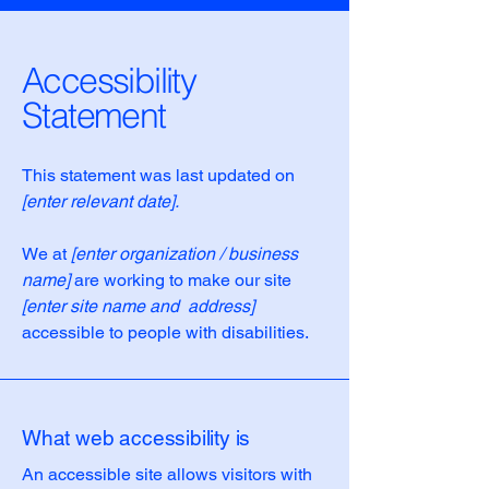
Accessibility
Statement
This statement was last updated on
[enter relevant date].
We at
[enter organization / business
name]
are working to make our site
[enter site name and address]
accessible to people with disabilities.
What web accessibility is
An accessible site allows visitors with