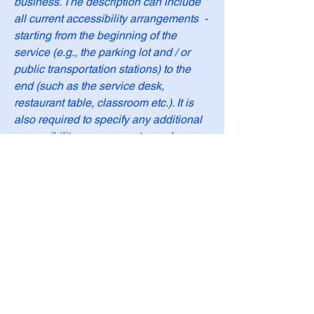
business. The description can include
all current accessibility arrangements -
starting from the beginning of the
service (e.g., the parking lot and / or
public transportation stations) to the
end (such as the service desk,
restaurant table, classroom etc.). It is
also required to specify any additional
accessibility arrangements, such as
disabled services and their location,
and accessibility accessories (e.g. in
audio inductions and elevators)
available for use]
Requests, issues, and
suggestions
If you find an accessibility issue on the
site, or if you require further assistance,