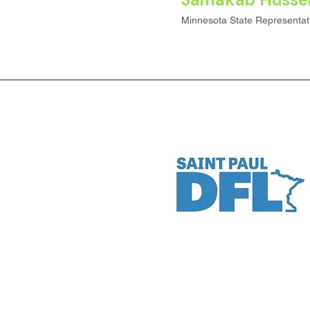
Minnesota State Representat