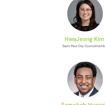
HwaJeong Ki
Saint Paul City Councilmemb
Samakab Husse