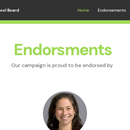
hool Board
Home
Endorsements
Endorsments
Our campaign is proud to be endorsed by