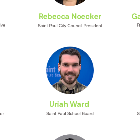
Rebecca Noecker
Ga
ive
R
Saint Paul City
Council President
n
Uriah Ward
er
Saint Paul School Board
S