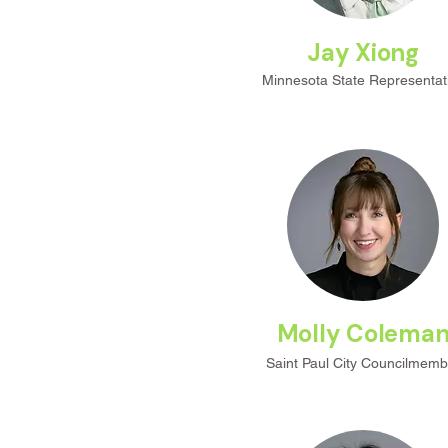
Jay Xiong
Minnesota State Representat
Molly Colema
Saint Paul City Councilmemb