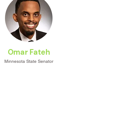
Omar Fateh
Minnesota State Senator