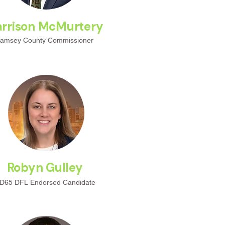
rrison McMurtery
amsey County Commissioner
Robyn Gulley
D65 DFL
Endorsed
Candidate