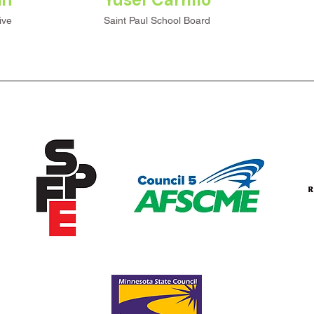
ive
Saint Paul School Board