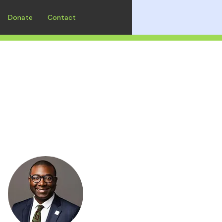
Donate
Contact