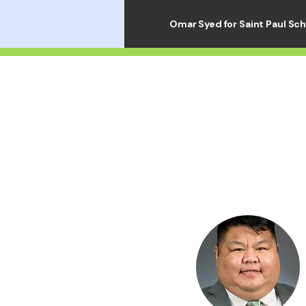
Omar Syed for Saint Paul Sc