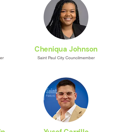
m
Cheniqua Johnson
er
Saint Paul City Councilmember
in
Yusef Carrillo