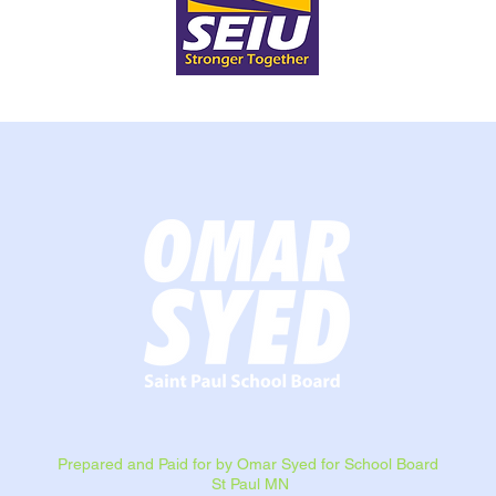
Prepared and Paid for by Omar Syed for School Board
St Paul MN